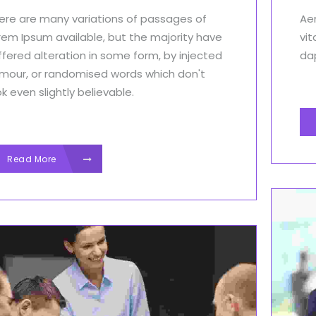
ere are many variations of passages of
Aen
rem Ipsum available, but the majority have
vit
ffered alteration in some form, by injected
dap
mour, or randomised words which don't
ok even slightly believable.
Read More