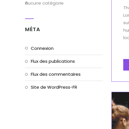
Aucune catégorie
Th
Lo
su
MÉTA
hu
lo
Connexion
Flux des publications
Flux des commentaires
Site de WordPress-FR