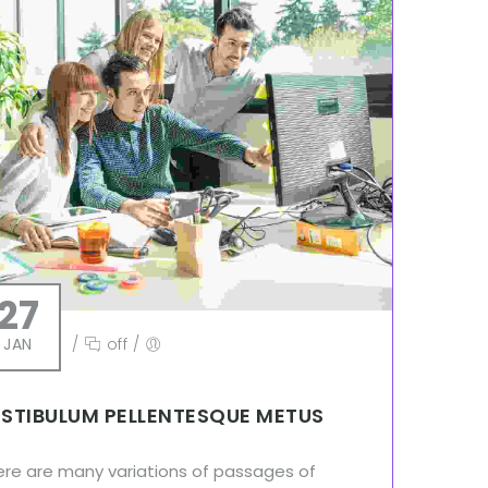
27
JAN
/
off
/
STIBULUM PELLENTESQUE METUS
ere are many variations of passages of