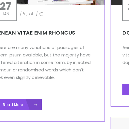
27
JAN
/
off
/
ENEAN VITAE ENIM RHONCUS
DO
ere are many variations of passages of
Aen
rem Ipsum available, but the majority have
vit
ffered alteration in some form, by injected
dap
mour, or randomised words which don't
ok even slightly believable.
Read More