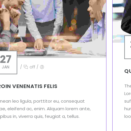
27
JAN
/
off
/
QU
ROIN VENENATIS FELIS
Th
Lor
nean leo ligula, porttitor eu, consequat
suf
tae, eleifend ac, enim. Aliquam lorem ante,
hu
ibus in, viverra quis, feugiat a, tellus.
loo