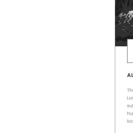
A
Th
Lo
su
hu
lo