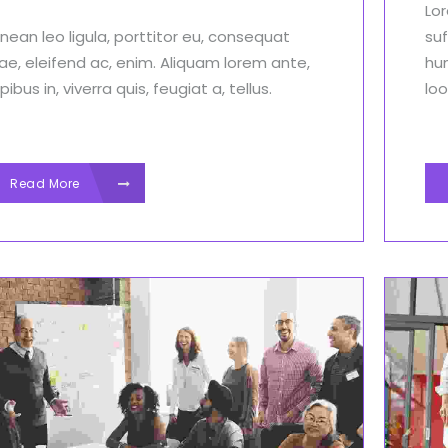
Lor
nean leo ligula, porttitor eu, consequat
suf
tae, eleifend ac, enim. Aliquam lorem ante,
hu
ibus in, viverra quis, feugiat a, tellus.
loo
Read More