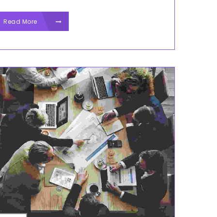
Read More