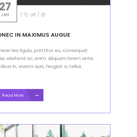
27
JAN
/
off
/
NEC IN MAXIMUS AUGUE
ean leo ligula, porttitor eu, consequat
ae, eleifend ac, enim. Aliquam lorem ante,
ibus in, viverra quis, feugiat a, tellus.
Read More