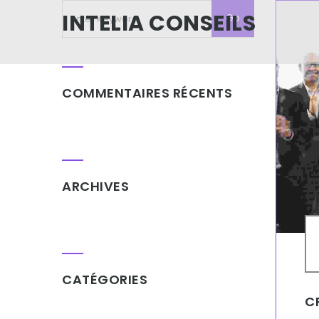
INTELIA CONSEILS
COMMENTAIRES RÉCENTS
ARCHIVES
CATÉGORIES
C