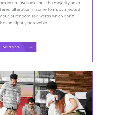
em Ipsum available, but the majority have
fered alteration in some form, by injected
mour, or randomised words which don't
k even slightly believable.
Read More