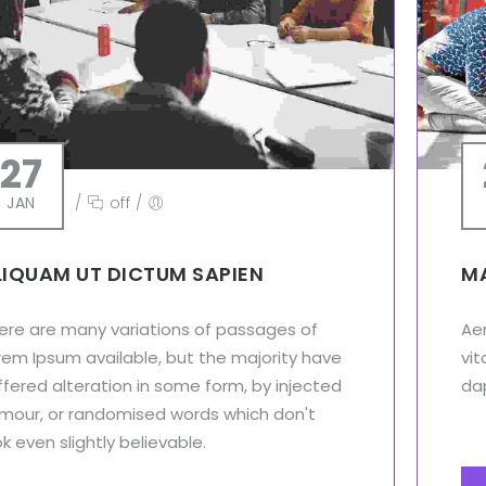
27
JAN
/
off
/
LIQUAM UT DICTUM SAPIEN
MA
ere are many variations of passages of
Aen
rem Ipsum available, but the majority have
vit
ffered alteration in some form, by injected
dap
mour, or randomised words which don't
ok even slightly believable.