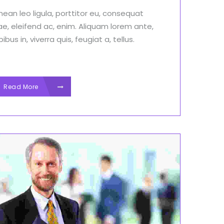
ean leo ligula, porttitor eu, consequat
ae, eleifend ac, enim. Aliquam lorem ante,
ibus in, viverra quis, feugiat a, tellus.
Read More