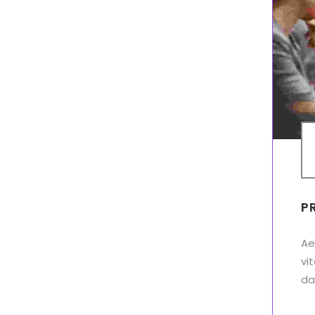
P
Ae
vi
dap