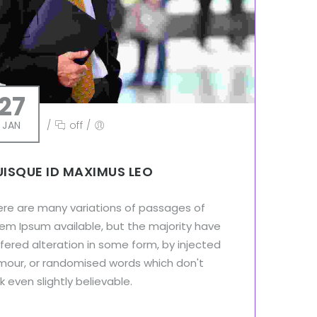
27
JAN
/
off
/
ISQUE ID MAXIMUS LEO
ere are many variations of passages of
em Ipsum available, but the majority have
fered alteration in some form, by injected
mour, or randomised words which don't
k even slightly believable.