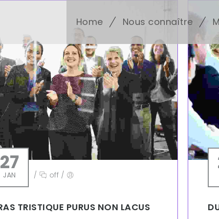
Home
Nous connaître
M
27
JAN
/
off
/
RAS TRISTIQUE PURUS NON LACUS
DU