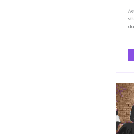
Ae
vi
dap