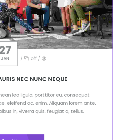
27
JAN
/
off
/
URIS NEC NUNC NEQUE
ean leo ligula, porttitor eu, consequat
ae, eleifend ac, enim. Aliquam lorem ante,
ibus in, viverra quis, feugiat a, tellus.