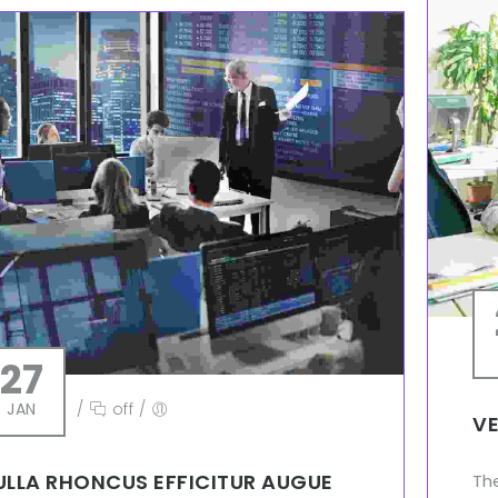
27
JAN
/
off
/
VE
ULLA RHONCUS EFFICITUR AUGUE
Th