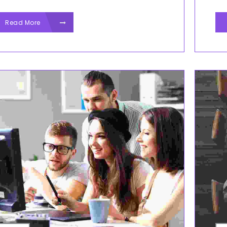
Read More