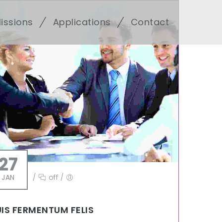
issions
Applications
Contact
27
JAN
/
off
/
IS FERMENTUM FELIS